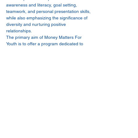
awareness and literacy, goal setting, 
teamwork, and personal presentation skills, 
while also emphasizing the significance of 
diversity and nurturing positive 
relationships.
The primary aim of Money Matters For 
Youth is to offer a program dedicated to 
nurturing the social, emotional, and 
cognitive development of young individuals, 
equipping them for professional and 
personal success, and encouraging them 
to contribute to their community.
Share This Event