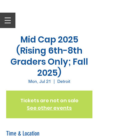
Mid Cap 2025
(Rising 6th-8th
Graders Only; Fall
2025)
Mon, Jul 21
  |  
Detroit
Tickets are not on sale
See other events
Time & Location