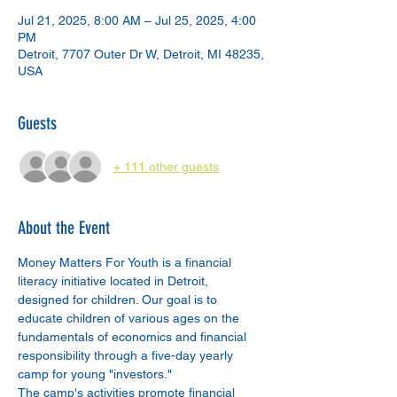
Jul 21, 2025, 8:00 AM – Jul 25, 2025, 4:00
PM
Detroit, 7707 Outer Dr W, Detroit, MI 48235,
USA
Guests
+ 111 other guests
About the Event
Money Matters For Youth is a financial 
literacy initiative located in Detroit, 
designed for children. Our goal is to 
educate children of various ages on the 
fundamentals of economics and financial 
responsibility through a five-day yearly 
camp for young "investors."
The camp's activities promote financial 