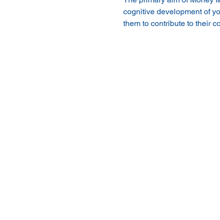
cognitive development of yo
them to contribute to their 