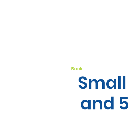
Back
Small
and 5