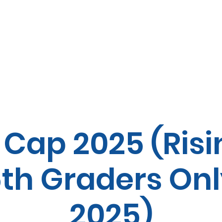
MMFY Summer Programs
 Cap 2025 (Risi
th Graders Only
2025)