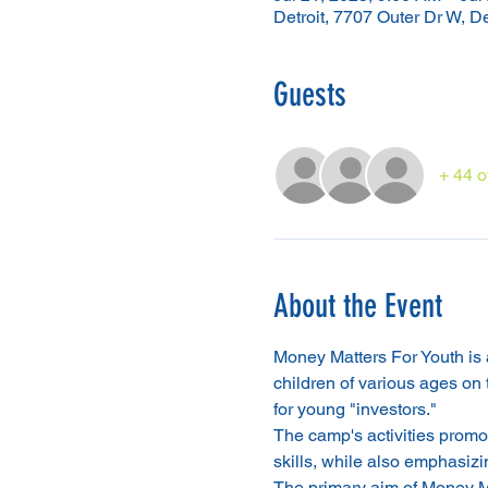
Detroit, 7707 Outer Dr W, D
Guests
+ 44 o
About the Event
Money Matters For Youth is a 
children of various ages on
for young "investors."
The camp's activities promot
skills, while also emphasizin
The primary aim of Money Mat