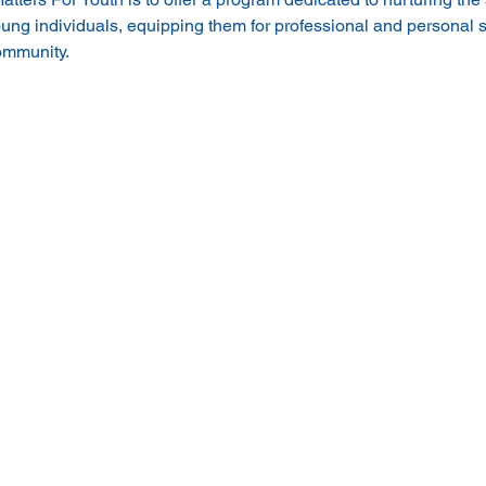
ung individuals, equipping them for professional and personal
community.