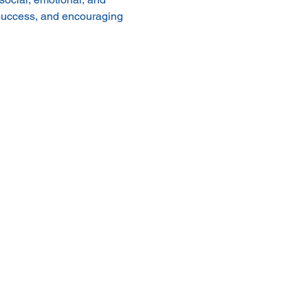
 success, and encouraging 