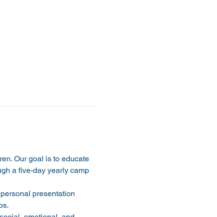
dren. Our goal is to educate 
ugh a five-day yearly camp 
 personal presentation 
ps.
social, emotional, and 