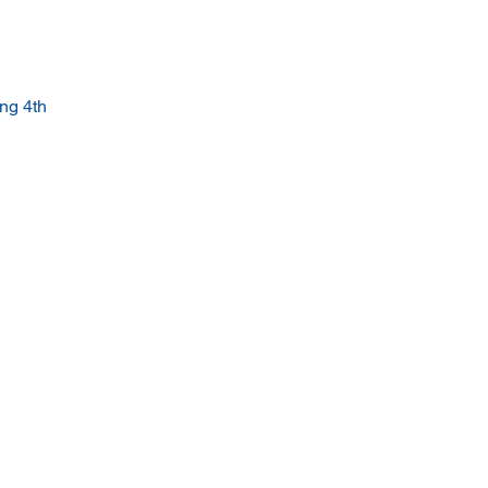
ng 4th