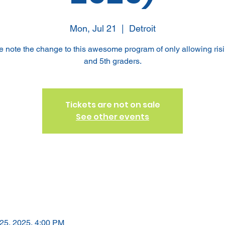
Mon, Jul 21
  |  
Detroit
e note the change to this awesome program of only allowing risi
and 5th graders.
Tickets are not on sale
See other events
 25, 2025, 4:00 PM