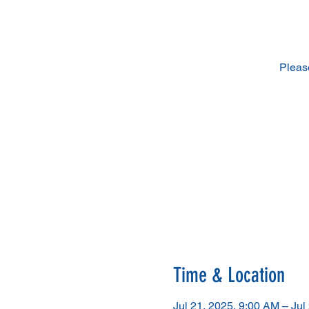
Pleas
Time & Location
Jul 21, 2025, 9:00 AM – Jul