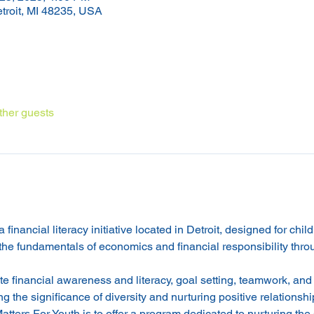
etroit, MI 48235, USA
ther guests
financial literacy initiative located in Detroit, designed for chil
 the fundamentals of economics and financial responsibility thro
e financial awareness and literacy, goal setting, teamwork, and
g the significance of diversity and nurturing positive relationshi
ters For Youth is to offer a program dedicated to nurturing the 