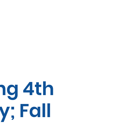
ng 4th
; Fall