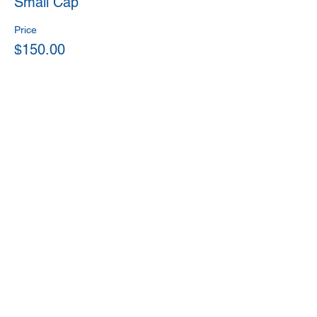
Small Cap
Price
$150.00
This event is sold out
Share This Event
Back
© 2020 by Money Matters for Youth.
Proudly created by NeddSites