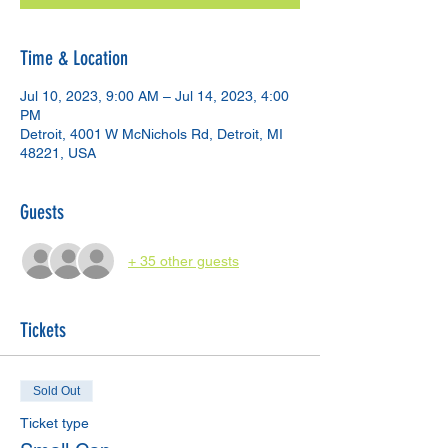
Time & Location
Jul 10, 2023, 9:00 AM – Jul 14, 2023, 4:00
PM
Detroit, 4001 W McNichols Rd, Detroit, MI
48221, USA
Guests
+ 35 other guests
Tickets
Sold Out
Ticket type