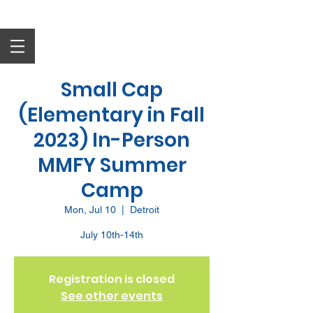
Small Cap
(Elementary in Fall
2023) In-Person
MMFY Summer
Camp
Mon, Jul 10
  |  
Detroit
July 10th-14th
Registration is closed
See other events